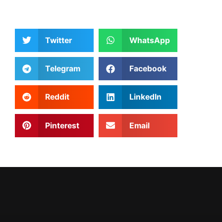
Twitter
WhatsApp
Telegram
Facebook
Reddit
LinkedIn
Pinterest
Email