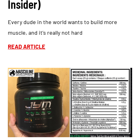
Insider)
Every dude in the world wants to build more
muscle, and it’s really not hard
READ ARTICLE