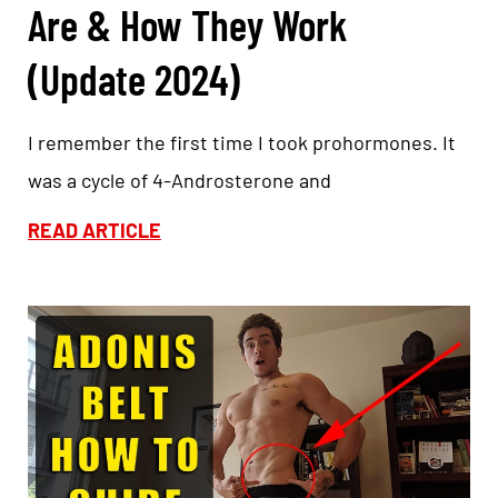
Are & How They Work
(Update 2024)
I remember the first time I took prohormones. It
was a cycle of 4-Androsterone and
READ ARTICLE