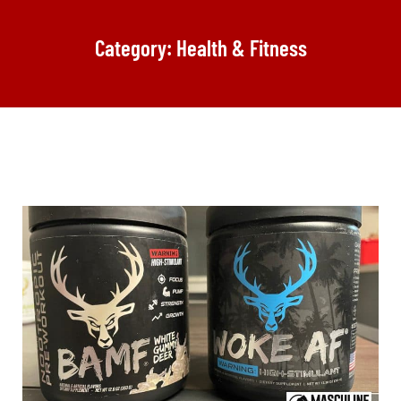
Category: Health & Fitness