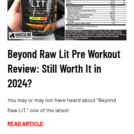
Beyond Raw Lit Pre Workout
Review: Still Worth It in
2024?
You may or may not have heard about “Beyond
Raw LIT,” one of the latest
READ ARTICLE