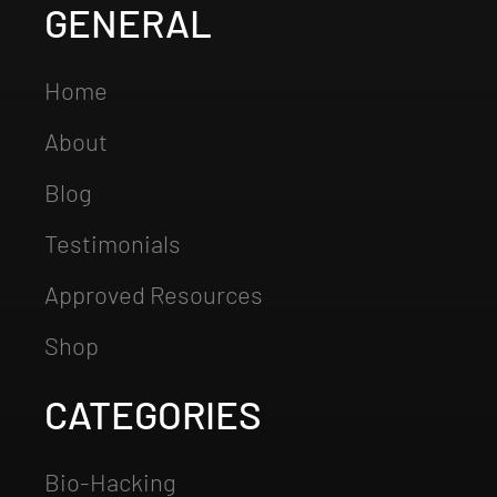
GENERAL
Home
About
Blog
Testimonials
Approved Resources
Shop
CATEGORIES
Bio-Hacking