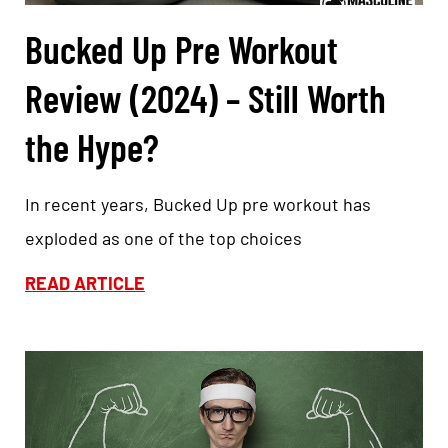
Bucked Up Pre Workout
Review (2024) – Still Worth
the Hype?
In recent years, Bucked Up pre workout has
exploded as one of the top choices
READ ARTICLE