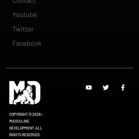
Youtube
Twitter
Facebook
COPYRIGHT © 2026 –
MASCULINE
DEVELOPMENT. ALL
RIGHTS RESERVED.