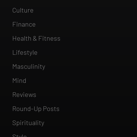
Culture
Finance
Health & Fitness
Lifestyle
Masculinity
Mind
Reviews
Round-Up Posts
Spirituality
Style