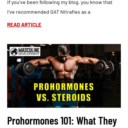
If you’ve been following my blog, you know that
I’ve recommended GAT Nitraflex as a
READ ARTICLE
Prohormones 101: What They