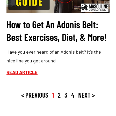
How to Get An Adonis Belt:
Best Exercises, Diet, & More!
Have you ever heard of an Adonis belt? It’s the
nice line you get around
READ ARTICLE
< PREVIOUS
1
2
3
4
NEXT >