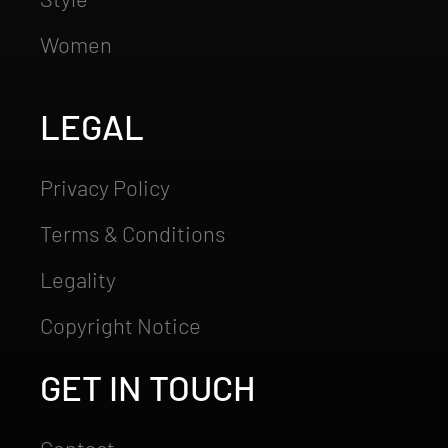
Women
LEGAL
Privacy Policy
Terms & Conditions
Legality
Copyright Notice
GET IN TOUCH
Contact