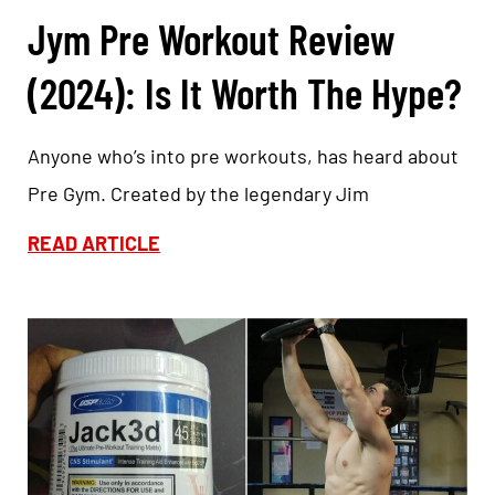
Jym Pre Workout Review
(2024): Is It Worth The Hype?
Anyone who’s into pre workouts, has heard about
Pre Gym. Created by the legendary Jim
READ ARTICLE