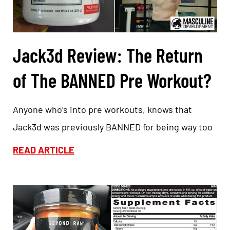
Jack3d Review: The Return
of The BANNED Pre Workout?
Anyone who’s into pre workouts, knows that
Jack3d was previously BANNED for being way too
READ ARTICLE