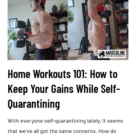
Home Workouts 101: How to
Keep Your Gains While Self-
Quarantining
With everyone self-quarantining lately, it seems
that we’ve all got the same concerns. How do