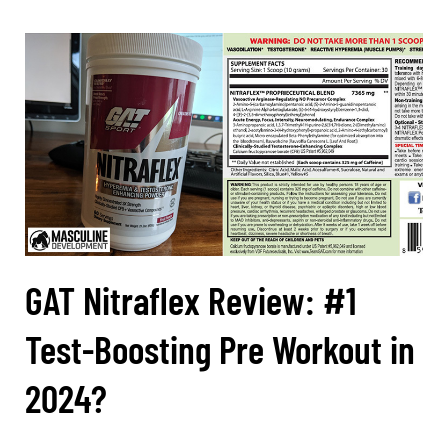
GAT Nitraflex Review: #1
Test-Boosting Pre Workout in
2024?