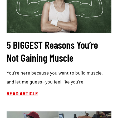
5 BIGGEST Reasons You’re
Not Gaining Muscle
You’re here because you want to build muscle,
and let me guess—you feel like you’re
READ ARTICLE