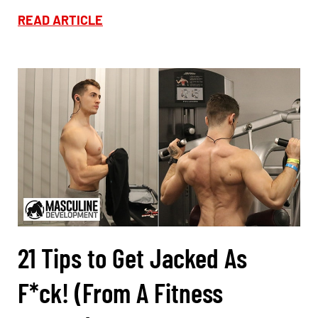
READ ARTICLE
21 Tips to Get Jacked As
F*ck! (From A Fitness