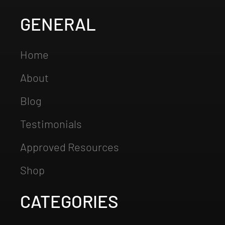
GENERAL
Home
About
Blog
Testimonials
Approved Resources
Shop
CATEGORIES