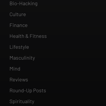
Bio-Hacking
Culture
Finance
Health & Fitness
Lifestyle
Masculinity
Mind
Reviews
Round-Up Posts
Spirituality