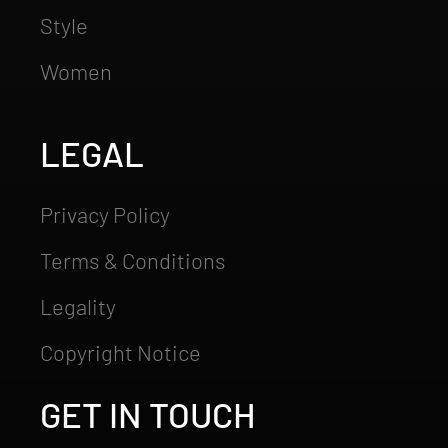
Style
Women
LEGAL
Privacy Policy
Terms & Conditions
Legality
Copyright Notice
GET IN TOUCH