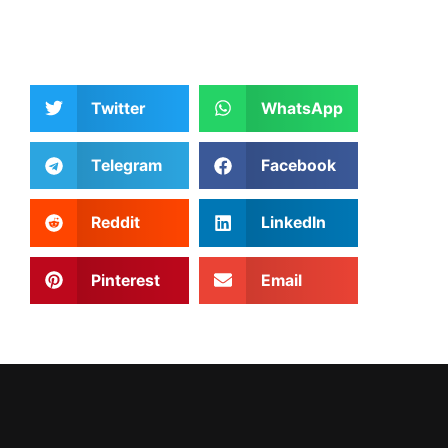
Twitter
WhatsApp
Telegram
Facebook
Reddit
LinkedIn
Pinterest
Email