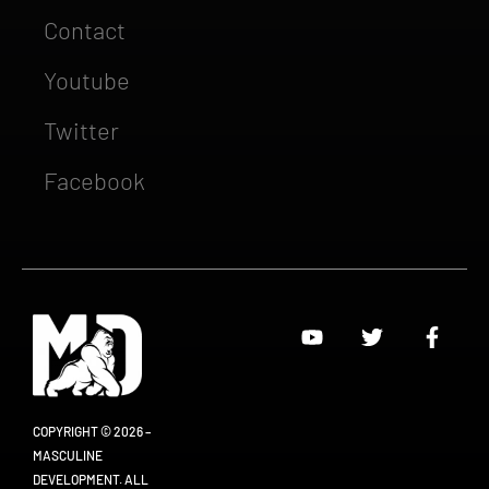
Contact
Youtube
Twitter
Facebook
COPYRIGHT © 2026 –
MASCULINE
DEVELOPMENT. ALL