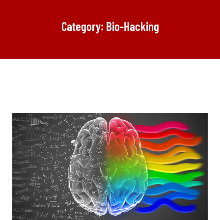
Category: Bio-Hacking