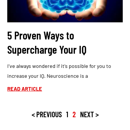
5 Proven Ways to
Supercharge Your IQ
I’ve always wondered if it’s possible for you to
increase your IQ. Neuroscience is a
READ ARTICLE
< PREVIOUS
1
2
NEXT >