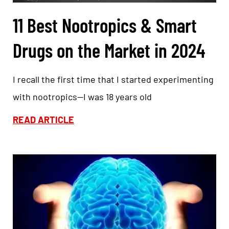
11 Best Nootropics & Smart
Drugs on the Market in 2024
I recall the first time that I started experimenting
with nootropics—I was 18 years old
READ ARTICLE