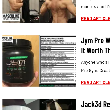
muscle, and it’
READ ARTICL
Jym Pre W
It Worth T
Anyone who’s i
Pre Gym. Creat
READ ARTICL
Jack3d Re