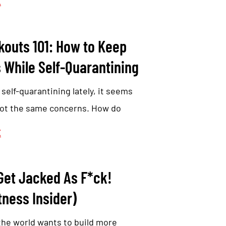
E
outs 101: How to Keep
 While Self-Quarantining
self-quarantining lately, it seems
 got the same concerns. How do
E
 Get Jacked As F*ck!
tness Insider)
the world wants to build more