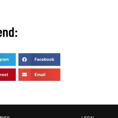
end:
gram
Facebook
erest
Email
RIES
LEGAL