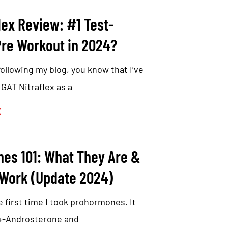
lex Review: #1 Test-
Pre Workout in 2024?
following my blog, you know that I’ve
AT Nitraflex as a
E
es 101: What They Are &
Work (Update 2024)
 first time I took prohormones. It
 4-Androsterone and