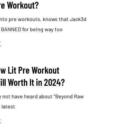
e Workout?
nto pre workouts, knows that Jack3d
y BANNED for being way too
E
w Lit Pre Workout
ill Worth It in 2024?
y not have heard about “Beyond Raw
 latest
E