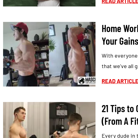
READ ARTICL
Home Work
Your Gains
With everyone 
that we’ve all
READ ARTICL
21 Tips to
(From A Fi
Every dude in 