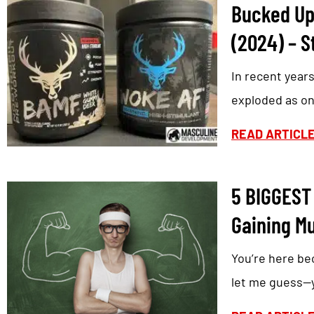
Bucked Up
(2024) – S
In recent year
exploded as on
READ ARTICL
5 BIGGEST
Gaining M
You’re here be
let me guess—yo