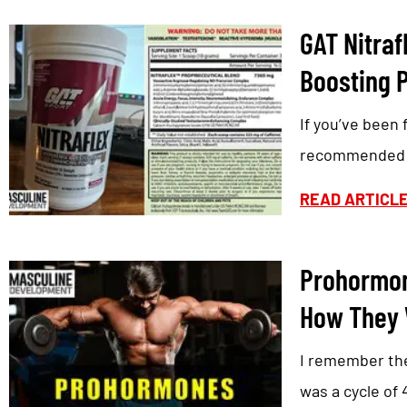
GAT Nitraf
Boosting 
If you’ve been 
recommended G
READ ARTICL
Prohormon
How They 
I remember the
was a cycle of