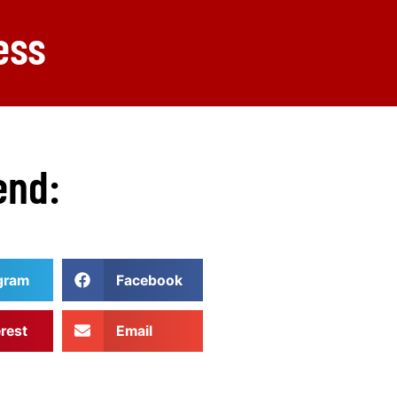
ess
end:
gram
Facebook
erest
Email