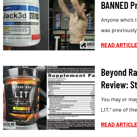
BANNED Pr
Anyone who’s i
was previousl
READ ARTICL
Beyond Ra
Review: St
You may or ma
LIT,” one of the
READ ARTICL