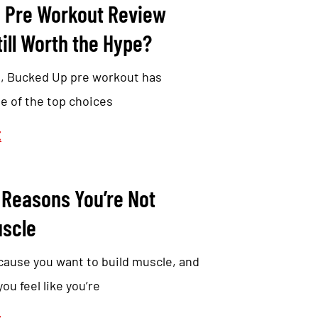
 Pre Workout Review
till Worth the Hype?
s, Bucked Up pre workout has
e of the top choices
E
 Reasons You’re Not
uscle
cause you want to build muscle, and
u feel like you’re