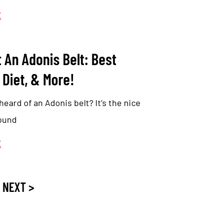
E
 An Adonis Belt: Best
 Diet, & More!
eard of an Adonis belt? It’s the nice
round
E
NEXT >