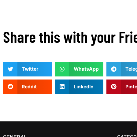
Share this with your Fri
Twitter
WhatsApp
Tele
Reddit
LinkedIn
Pint
GENERAL
CATEGO