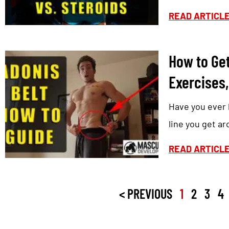
READ ARTICL
How to Get
Exercises,
Have you ever h
line you get a
READ ARTICL
< PREVIOUS
1
2
3
4