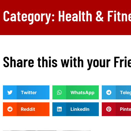
Category: Health & Fitn
Share this with your Fri
Twitter
WhatsApp
Tele
Reddit
LinkedIn
Pint