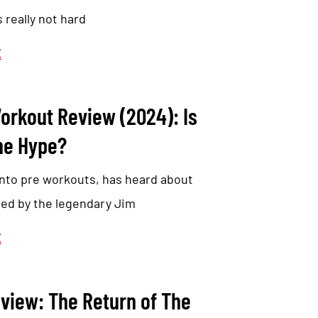
s really not hard
E
orkout Review (2024): Is
he Hype?
nto pre workouts, has heard about
ed by the legendary Jim
E
view: The Return of The