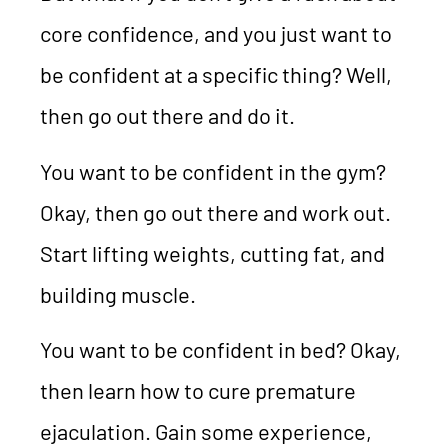
core confidence, and you just want to
be confident at a specific thing? Well,
then go out there and do it.
You want to be confident in the gym?
Okay, then go out there and work out.
Start lifting weights, cutting fat, and
building muscle.
You want to be confident in bed? Okay,
then learn how to cure premature
ejaculation. Gain some experience,