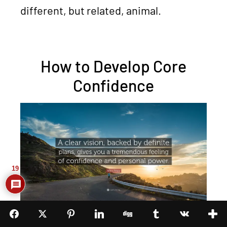
different, but related, animal.
How to Develop Core
Confidence
19
Core confidence, as I said before, is