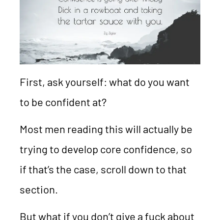
First, ask yourself: what do you want
to be confident at?
Most men reading this will actually be
trying to develop core confidence, so
if that’s the case, scroll down to that
section.
But what if you don’t give a fuck about