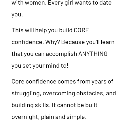
with women. Every girl wants to date
you.
This will help you build CORE
confidence. Why? Because you’ll learn
that you can accomplish ANYTHING
you set your mind to!
Core confidence comes from years of
struggling, overcoming obstacles, and
building skills. It cannot be built
overnight, plain and simple.