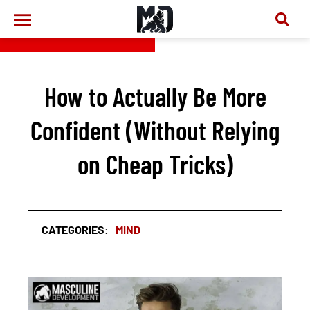
How to Actually Be More
Confident (Without Relying
on Cheap Tricks)
CATEGORIES:
MIND