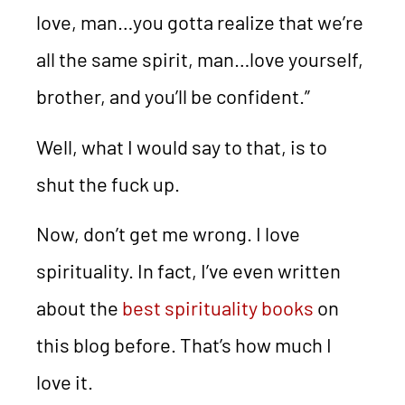
love, man…you gotta realize that we’re
all the same spirit, man…love yourself,
brother, and you’ll be confident.”
Well, what I would say to that, is to
shut the fuck up.
Now, don’t get me wrong. I love
spirituality. In fact, I’ve even written
about the
best spirituality books
on
this blog before. That’s how much I
love it.