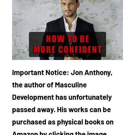
Important Notice:
Jon Anthony,
the author of Masculine
Development has unfortunately
passed away. His works can be
purchased as physical books on
Amazon by clicking the image