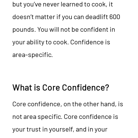
but you’ve never learned to cook, it
doesn’t matter if you can deadlift 600
pounds. You will not be confident in
your ability to cook. Confidence is
area-specific.
What is Core Confidence?
Core confidence, on the other hand, is
not area specific. Core confidence is
your trust in yourself, and in your