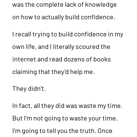
was the complete lack of knowledge
on how to actually build confidence.
I recall trying to build confidence in my
own life, and I literally scoured the
internet and read dozens of books
claiming that they’d help me.
They didn’t.
In fact, all they did was waste my time.
But I’m not going to waste your time.
I’m going to tell you the truth. Once