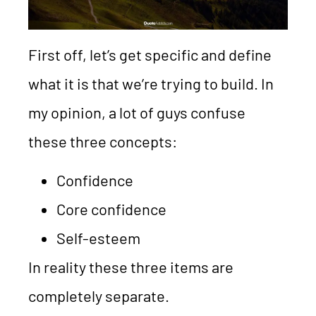
First off, let’s get specific and define
what it is that we’re trying to build. In
my opinion, a lot of guys confuse
these three concepts:
Confidence
Core confidence
Self-esteem
In reality these three items are
completely separate.