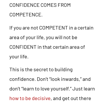
CONFIDENCE COMES FROM
COMPETENCE.
If you are not COMPETENT in a certain
area of your life, you will not be
CONFIDENT in that certain area of
your life.
This is the secret to building
confidence. Don’t “look inwards,” and
don’t “learn to love yourself.” Just learn
how to be decisive
, and get out there