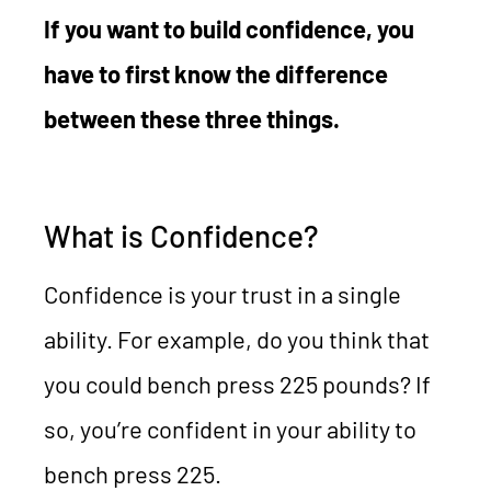
If you want to build confidence, you
have to first know the difference
between these three things.
What is Confidence?
Confidence is your trust in a single
ability. For example, do you think that
you could bench press 225 pounds? If
so, you’re confident in your ability to
bench press 225.