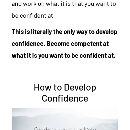
and work on what it is that you want to
be confident at.
This is literally the only way to develop
confidence. Become competent at
what it is you want to be confident at.
How to Develop
Confidence