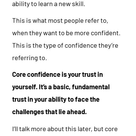
ability to learn a new skill.
This is what most people refer to,
when they want to be more confident.
This is the type of confidence they’re
referring to.
Core confidence is your trust in
yourself. It’s a basic, fundamental
trust in your ability to face the
challenges that lie ahead.
I’ll talk more about this later, but core