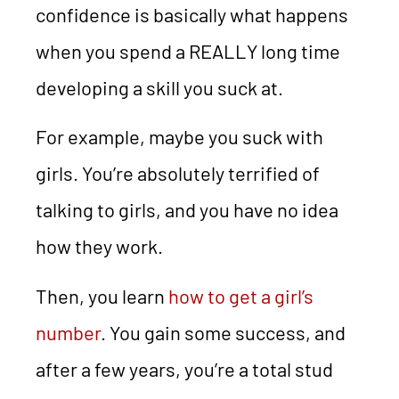
confidence is basically what happens
when you spend a REALLY long time
developing a skill you suck at.
For example, maybe you suck with
girls. You’re absolutely terrified of
talking to girls, and you have no idea
how they work.
Then, you learn
how to get a girl’s
number
. You gain some success, and
after a few years, you’re a total stud