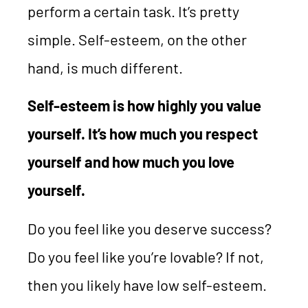
perform a certain task. It’s pretty
simple. Self-esteem, on the other
hand, is much different.
Self-esteem is how highly you value
yourself. It’s how much you respect
yourself and how much you love
yourself.
Do you feel like you deserve success?
Do you feel like you’re lovable? If not,
then you likely have low self-esteem.