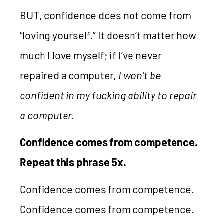
BUT, confidence does not come from
“loving yourself.” It doesn’t matter how
much I love myself; if I’ve never
repaired a computer,
I won’t be
confident in my fucking ability to repair
a computer.
Confidence comes from competence.
Repeat this phrase 5x.
Confidence comes from competence.
Confidence comes from competence.