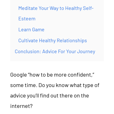
Meditate Your Way to Healthy Self-
Esteem
Learn Game
Cultivate Healthy Relationships
Conclusion: Advice For Your Journey
Google “how to be more confident,”
some time. Do you know what type of
advice you’ll find out there on the
internet?