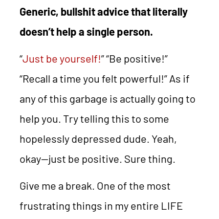
Generic, bullshit advice that literally
doesn’t help a single person.
“
Just be yourself!
” “Be positive!”
“Recall a time you felt powerful!” As if
any of this garbage is actually going to
help you. Try telling this to some
hopelessly depressed dude. Yeah,
okay—just be positive. Sure thing.
Give me a break. One of the most
frustrating things in my entire LIFE