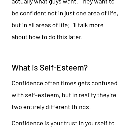
actually what guys want. They want to
be confident not in just one area of life,
but in all areas of life; I’ll talk more
about how to do this later.
What is Self-Esteem?
Confidence often times gets confused
with self-esteem, but in reality they’re
two entirely different things.
Confidence is your trust in yourself to