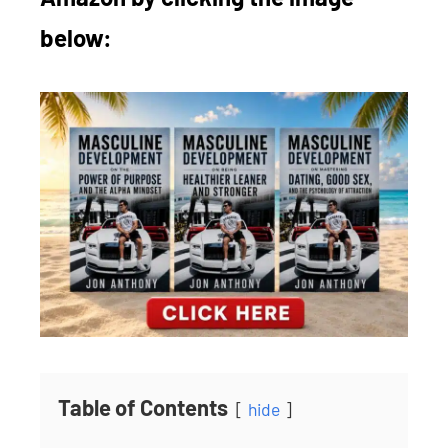
below:
Table of Contents
hide