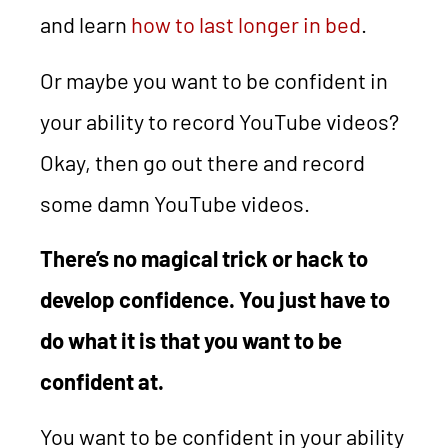
and learn
how to last longer in bed
.
Or maybe you want to be confident in
your ability to record YouTube videos?
Okay, then go out there and record
some damn YouTube videos.
There’s no magical trick or hack to
develop confidence. You just have to
do what it is that you want to be
confident at.
You want to be confident in your ability