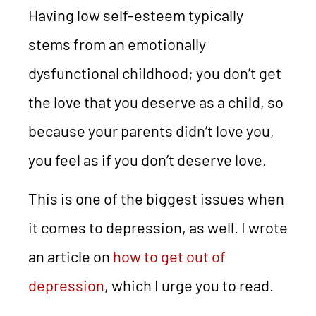
Having low self-esteem typically
stems from an emotionally
dysfunctional childhood; you don’t get
the love that you deserve as a child, so
because your parents didn’t love you,
you feel as if you don’t deserve love.
This is one of the biggest issues when
it comes to depression, as well. I wrote
an article on
how to get out of
depression
, which I urge you to read.