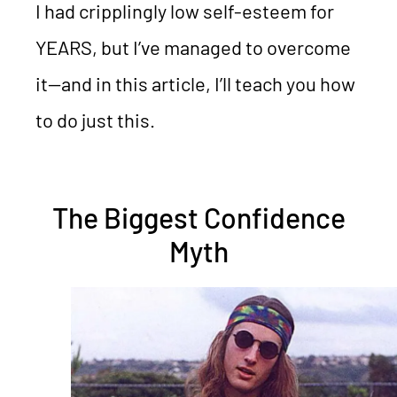
I had cripplingly low self-esteem for
YEARS, but I’ve managed to overcome
it—and in this article, I’ll teach you how
to do just this.
The Biggest Confidence
Myth