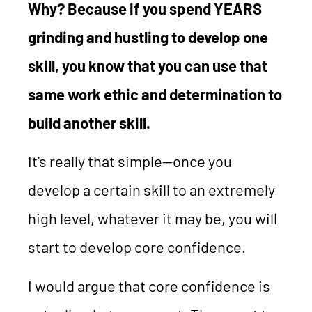
Why? Because if you spend YEARS
grinding and hustling to develop one
skill, you know that you can use that
same work ethic and determination to
build another skill.
It’s really that simple—once you
develop a certain skill to an extremely
high level, whatever it may be, you will
start to develop core confidence.
I would argue that core confidence is