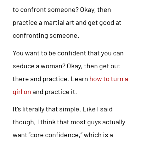
to confront someone? Okay, then
practice a martial art and get good at
confronting someone.
You want to be confident that you can
seduce a woman? Okay, then get out
there and practice. Learn
how to turn a
girl on
and practice it.
It’s literally that simple. Like I said
though, I think that most guys actually
want “core confidence,” which is a