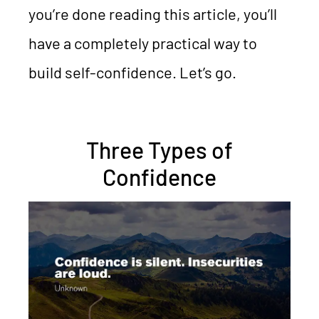
you’re done reading this article, you’ll
have a completely practical way to
build self-confidence. Let’s go.
Three Types of
Confidence