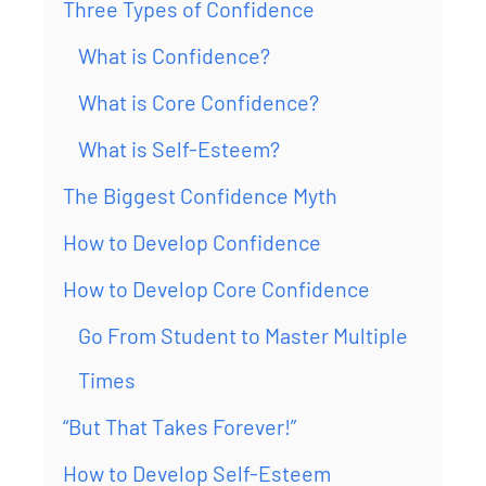
Three Types of Confidence
What is Confidence?
What is Core Confidence?
What is Self-Esteem?
The Biggest Confidence Myth
How to Develop Confidence
How to Develop Core Confidence
Go From Student to Master Multiple
Times
“But That Takes Forever!”
How to Develop Self-Esteem