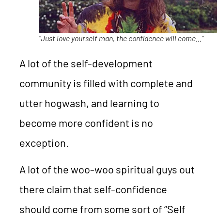
“Just love yourself man, the confidence will come…”
A lot of the self-development
community is filled with complete and
utter hogwash, and learning to
become more confident is no
exception.
A lot of the woo-woo spiritual guys out
there claim that self-confidence
should come from some sort of “Self