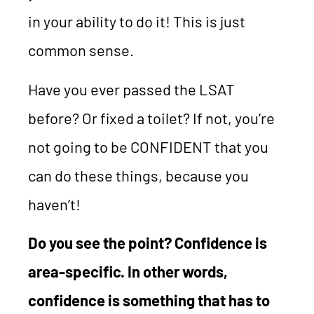
in your ability to do it! This is just
common sense.
Have you ever passed the LSAT
before? Or fixed a toilet? If not, you’re
not going to be CONFIDENT that you
can do these things, because you
haven’t!
Do you see the point? Confidence is
area-specific. In other words,
confidence is something that has to