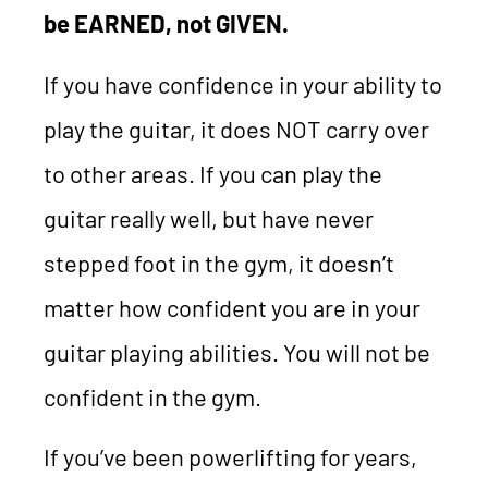
be EARNED, not GIVEN.
If you have confidence in your ability to
play the guitar, it does NOT carry over
to other areas. If you can play the
guitar really well, but have never
stepped foot in the gym, it doesn’t
matter how confident you are in your
guitar playing abilities. You will not be
confident in the gym.
If you’ve been powerlifting for years,