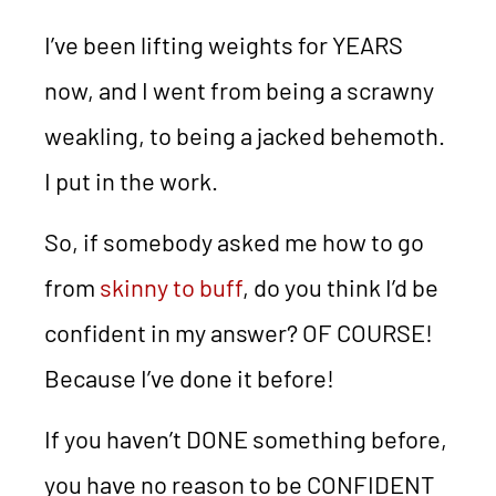
I’ve been lifting weights for YEARS
now, and I went from being a scrawny
weakling, to being a jacked behemoth.
I put in the work.
So, if somebody asked me how to go
from
skinny to buff
, do you think I’d be
confident in my answer? OF COURSE!
Because I’ve done it before!
If you haven’t DONE something before,
you have no reason to be CONFIDENT