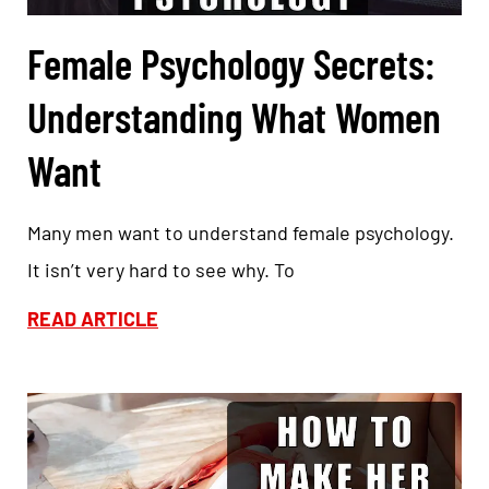
Female Psychology Secrets:
Understanding What Women
Want
Many men want to understand female psychology.
It isn’t very hard to see why. To
READ ARTICLE