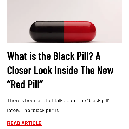
What is the Black Pill? A
Closer Look Inside The New
“Red Pill”
There’s been a lot of talk about the “black pill”
lately. The “black pill” is
READ ARTICLE