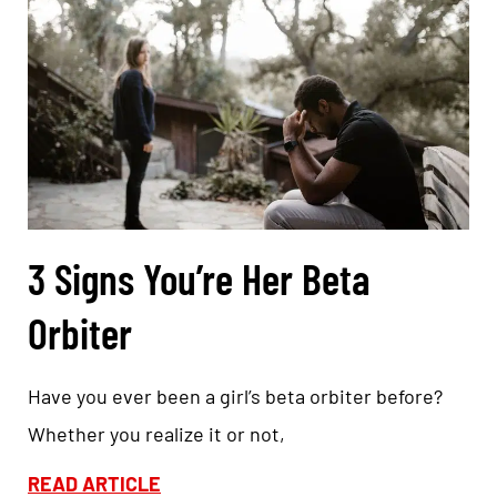
3 Signs You’re Her Beta
Orbiter
Have you ever been a girl’s beta orbiter before?
Whether you realize it or not,
READ ARTICLE