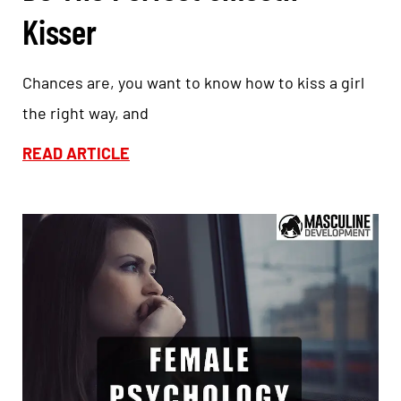
Kisser
Chances are, you want to know how to kiss a girl
the right way, and
READ ARTICLE