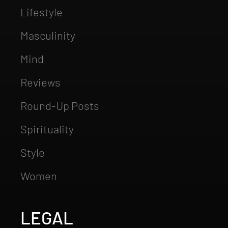
Lifestyle
Masculinity
Mind
Reviews
Round-Up Posts
Spirituality
Style
Women
LEGAL