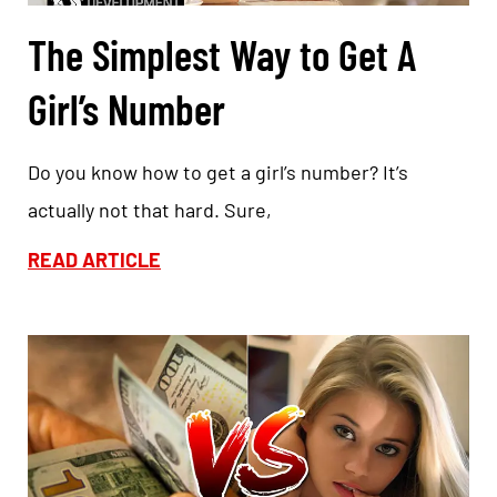
The Simplest Way to Get A
Girl’s Number
Do you know how to get a girl’s number? It’s
actually not that hard. Sure,
READ ARTICLE