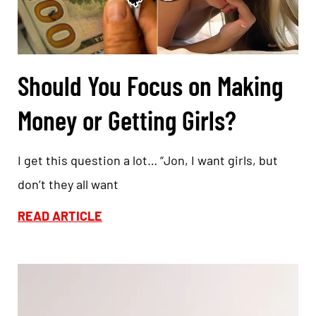
Should You Focus on Making
Money or Getting Girls?
I get this question a lot… “Jon, I want girls, but
don’t they all want
READ ARTICLE