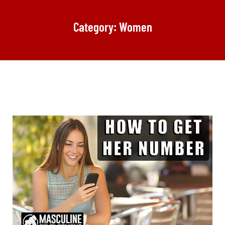
Category: Women