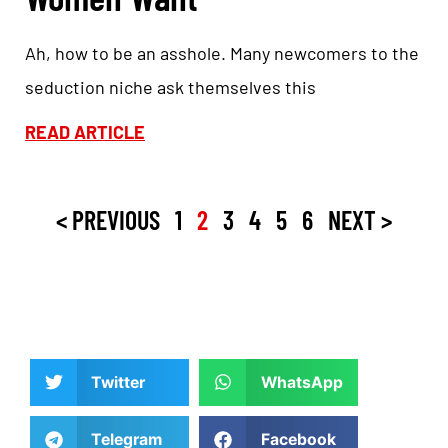
Ah, how to be an asshole. Many newcomers to the
seduction niche ask themselves this
READ ARTICLE
< PREVIOUS
1
2
3
4
5
6
NEXT >
Twitter
WhatsApp
Telegram
Facebook