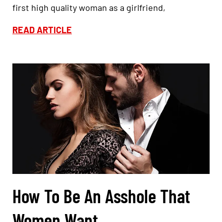
first high quality woman as a girlfriend,
READ ARTICLE
How To Be An Asshole That
Women Want