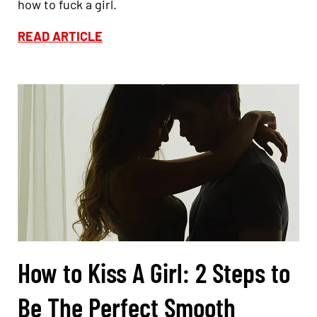
how to fuck a girl.
READ ARTICLE
How to Kiss A Girl: 2 Steps to
Be The Perfect Smooth