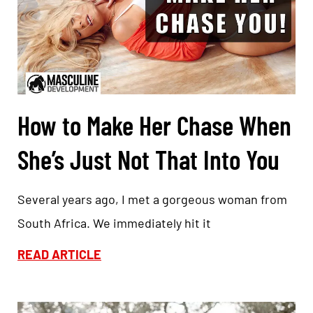
How to Make Her Chase When
She’s Just Not That Into You
Several years ago, I met a gorgeous woman from
South Africa. We immediately hit it
READ ARTICLE