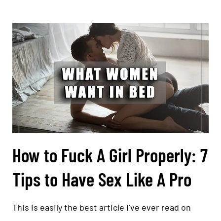
How to Fuck A Girl Properly: 7
Tips to Have Sex Like A Pro
This is easily the best article I’ve ever read on