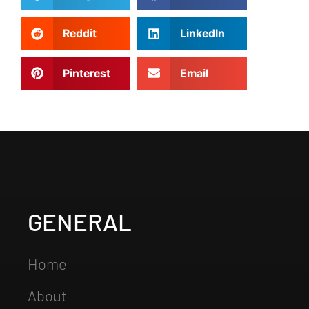
Reddit
LinkedIn
Pinterest
Email
GENERAL
Home
About