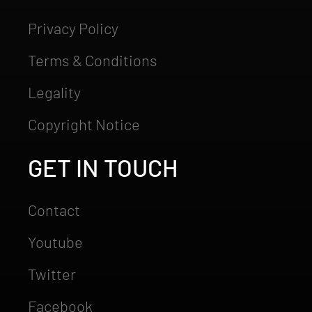
Privacy Policy
Terms & Conditions
Legality
Copyright Notice
GET IN TOUCH
Contact
Youtube
Twitter
Facebook