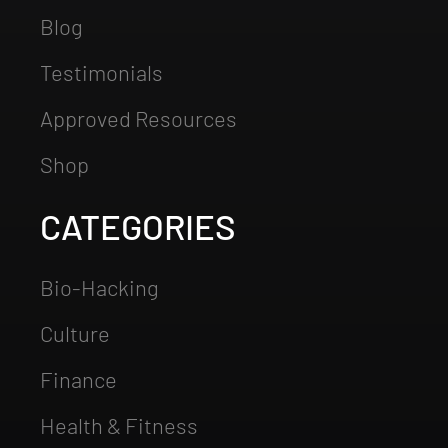
Blog
Testimonials
Approved Resources
Shop
CATEGORIES
Bio-Hacking
Culture
Finance
Health & Fitness