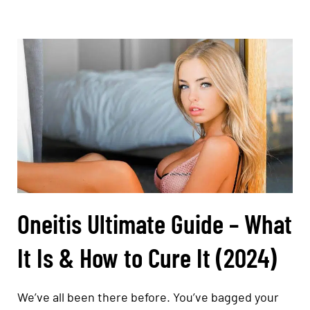
Oneitis Ultimate Guide – What
It Is & How to Cure It (2024)
We’ve all been there before. You’ve bagged your