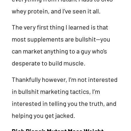
whey protein, and I’ve seen it all.
The very first thing I learned is that
most supplements are bullshit—you
can market anything to a guy who’s
desperate to build muscle.
Thankfully however, I’m not interested
in bullshit marketing tactics, I’m
interested in telling you the truth, and
helping you get jacked.