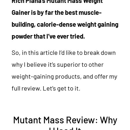
Rich Piana’s Mutant Mass Weight
Gainer is by far the best muscle-
building, calorie-dense weight gaining
powder that I’ve ever tried.
So, in this article I’d like to break down
why I believe it’s superior to other
weight-gaining products, and offer my
full review. Let’s get to it.
Mutant Mass Review: Why