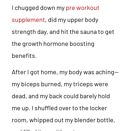
I chugged down my
pre workout
supplement
, did my upper body
strength day, and hit the sauna to get
the growth hormone boosting
benefits.
After I got home, my body was aching—
my biceps burned, my triceps were
dead, and my back could barely hold
me up. I shuffled over to the locker
room, whipped out my blender bottle,