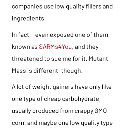
companies use low quality fillers and
ingredients.
In fact, I even exposed one of them,
known as
SARMs4You
, and they
threatened to sue me for it. Mutant
Mass is different, though.
A lot of weight gainers have only like
one type of cheap carbohydrate,
usually produced from crappy GMO
corn, and maybe one low quality type