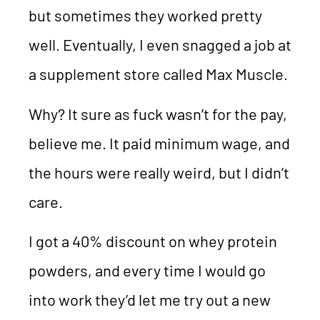
but sometimes they worked pretty
well. Eventually, I even snagged a job at
a supplement store called Max Muscle.
Why? It sure as fuck wasn’t for the pay,
believe me. It paid minimum wage, and
the hours were really weird, but I didn’t
care.
I got a 40% discount on whey protein
powders, and every time I would go
into work they’d let me try out a new