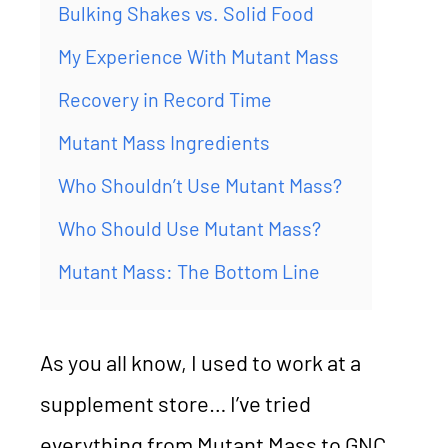
Bulking Shakes vs. Solid Food
My Experience With Mutant Mass
Recovery in Record Time
Mutant Mass Ingredients
Who Shouldn’t Use Mutant Mass?
Who Should Use Mutant Mass?
Mutant Mass: The Bottom Line
As you all know, I used to work at a
supplement store… I’ve tried
everything from Mutant Mass to GNC