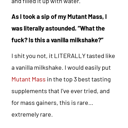
and filled it up with water.
As I took a sip of my Mutant Mass, I
was literally astounded. “What the
fuck? Is this a vanilla milkshake?”
I shit you not, it LITERALLY tasted like
a vanilla milkshake. I would easily put
Mutant Mass
in the top 3 best tasting
supplements that I’ve ever tried, and
for mass gainers, this is rare…
extremely rare.