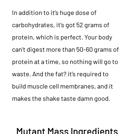
In addition to it’s huge dose of
carbohydrates, it’s got 52 grams of
protein, which is perfect. Your body
can’t digest more than 50-60 grams of
protein at a time, so nothing will go to
waste. And the fat? it’s required to
build muscle cell membranes, and it
makes the shake taste damn good.
Mutant Mass Ingredients