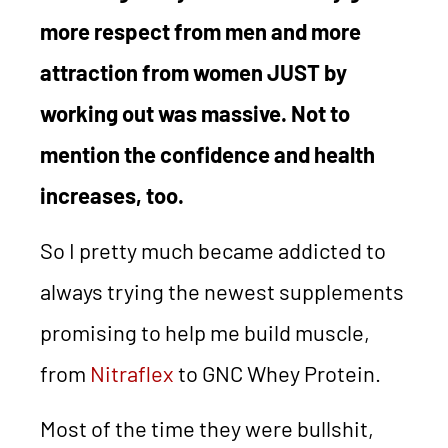
more respect from men and more
attraction from women JUST by
working out was massive. Not to
mention the confidence and health
increases, too.
So I pretty much became addicted to
always trying the newest supplements
promising to help me build muscle,
from
Nitraflex
to GNC Whey Protein.
Most of the time they were bullshit,