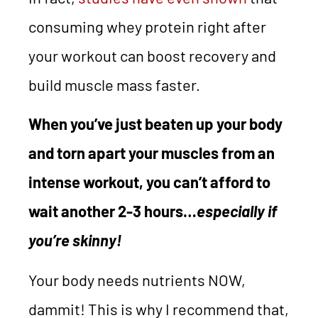
consuming whey protein right after
your workout can boost recovery and
build muscle mass faster.
When you’ve just beaten up your body
and torn apart your muscles from an
intense workout, you can’t afford to
wait another 2-3 hours…
especially if
you’re skinny!
Your body needs nutrients NOW,
dammit! This is why I recommend that,