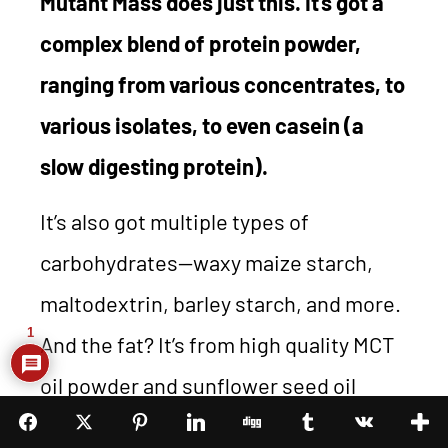
Mutant Mass does just this. It’s got a
complex blend of protein powder,
ranging from various concentrates, to
various isolates, to even casein (a
slow digesting protein).
It’s also got multiple types of
carbohydrates—waxy maize starch,
maltodextrin, barley starch, and more.
1
And the fat? It’s from high quality MCT
oil powder and sunflower seed oil
powder. How much better could you