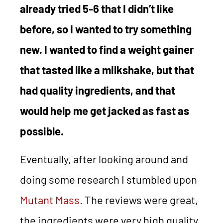
already tried 5-6 that I didn’t like
before, so I wanted to try something
new. I wanted to find a weight gainer
that tasted like a milkshake, but that
had quality ingredients, and that
would help me get jacked as fast as
possible.
Eventually, after looking around and
doing some research I stumbled upon
Mutant Mass
. The reviews were great,
the ingredients were very high quality,