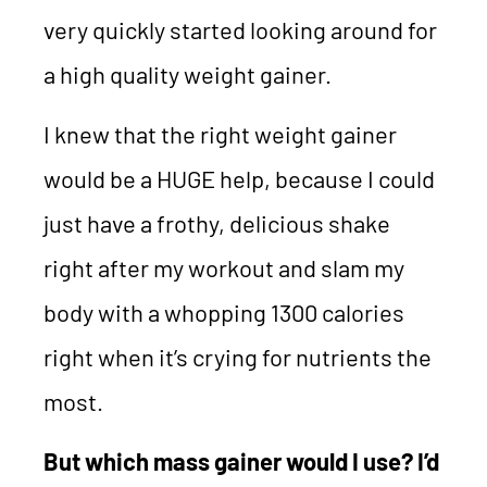
very quickly started looking around for
a high quality weight gainer.
I knew that the right weight gainer
would be a HUGE help, because I could
just have a frothy, delicious shake
right after my workout and slam my
body with a whopping 1300 calories
right when it’s crying for nutrients the
most.
But which mass gainer would I use? I’d