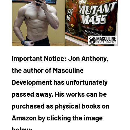
Important Notice:
Jon Anthony,
the author of Masculine
Development has unfortunately
passed away. His works can be
purchased as physical books on
Amazon by clicking the image
below: