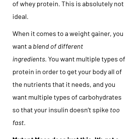
of whey protein. This is absolutely not
ideal.
When it comes to a weight gainer, you
want a
blend of different
ingredients.
You want multiple types of
protein in order to get your body all of
the nutrients that it needs, and you
want multiple types of carbohydrates
so that your insulin doesn’t spike
too
fast.