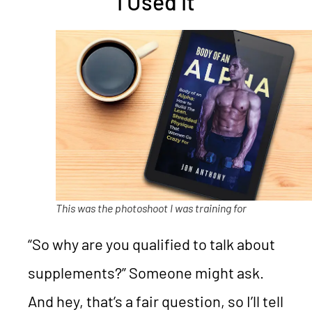
I Used It
This was the photoshoot I was training for
“So why are you qualified to talk about
supplements?” Someone might ask.
And hey, that’s a fair question, so I’ll tell