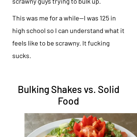
scrawny guys trying to bulk up.
This was me for a while—I was 125 in
high school so I can understand what it
feels like to be scrawny. It fucking
sucks.
Bulking Shakes vs. Solid
Food