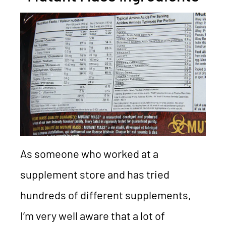
As someone who worked at a
supplement store and has tried
hundreds of different supplements,
I’m very well aware that a lot of