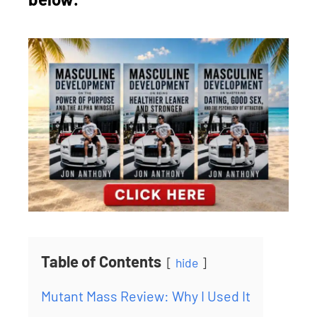
Table of Contents
hide
Mutant Mass Review: Why I Used It