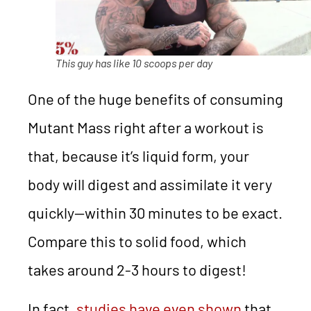
This guy has like 10 scoops per day
One of the huge benefits of consuming
Mutant Mass right after a workout is
that, because it’s liquid form, your
body will digest and assimilate it very
quickly—within 30 minutes to be exact.
Compare this to solid food, which
takes around 2-3 hours to digest!
In fact,
studies have even shown
that