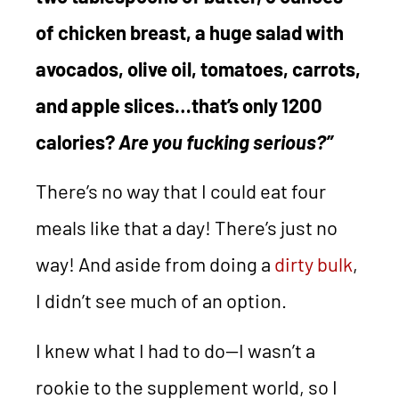
of chicken breast, a huge salad with
avocados, olive oil, tomatoes, carrots,
and apple slices…that’s only 1200
calories?
Are you fucking serious?”
There’s no way that I could eat four
meals like that a day! There’s just no
way! And aside from doing a
dirty bulk
,
I didn’t see much of an option.
I knew what I had to do—I wasn’t a
rookie to the supplement world, so I