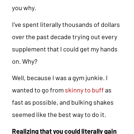
you why.
I’ve spent literally thousands of dollars
over the past decade trying out every
supplement that I could get my hands
on. Why?
Well, because I was a gym junkie. I
wanted to go from
skinny to buff
as
fast as possible, and bulking shakes
seemed like the best way to do it.
Realizing that you could literally gain