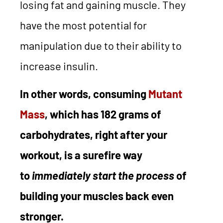
losing fat and gaining muscle. They
have the most potential for
manipulation due to their ability to
increase insulin.
In other words, consuming
Mutant
Mass
, which has 182 grams of
carbohydrates, right after your
workout, is a surefire way
to
immediately
start the process
of
building your muscles back even
stronger.