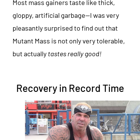
Most mass gainers taste like thick,
gloppy, artificial garbage—I was very
pleasantly surprised to find out that
Mutant Mass is not only very tolerable,
but actually
tastes really good!
Recovery in Record Time