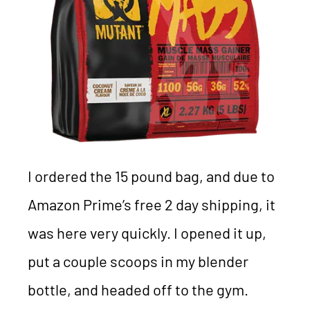
I ordered the 15 pound bag, and due to
Amazon Prime’s free 2 day shipping, it
was here very quickly. I opened it up,
put a couple scoops in my blender
bottle, and headed off to the gym.