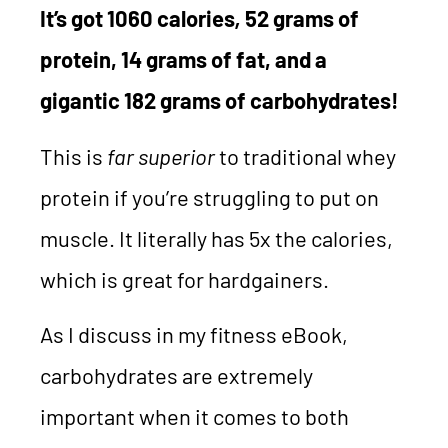
It’s got 1060 calories
,
52 grams of
protein, 14 grams of fat, and a
gigantic 182 grams of carbohydrates!
This is
far superior
to traditional whey
protein if you’re struggling to put on
muscle. It literally has 5x the calories,
which is great for hardgainers.
As I discuss in my fitness eBook,
carbohydrates are extremely
important when it comes to both