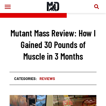
Mutant Mass Review: How I
Gained 30 Pounds of
Muscle in 3 Months
CATEGORIES:
REVIEWS