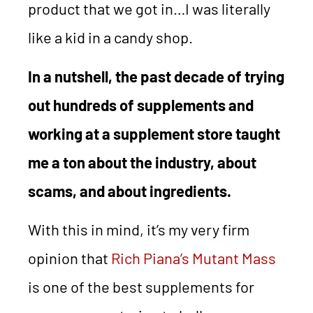
product that we got in…I was literally
like a kid in a candy shop.
In a nutshell, the past decade of trying
out hundreds of supplements and
working at a supplement store taught
me a ton about the industry, about
scams, and about ingredients.
With this in mind, it’s my very firm
opinion that
Rich Piana’s Mutant Mass
is one of the best supplements for