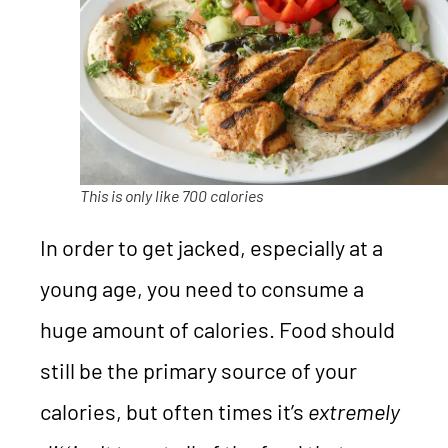
This is only like 700 calories
In order to get jacked, especially at a
young age, you need to consume a
huge amount of calories. Food should
still be the primary source of your
calories, but often times it’s
extremely