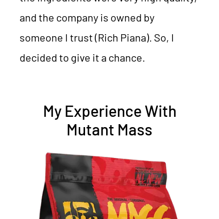
and the company is owned by
someone I trust (Rich Piana). So, I
decided to give it a chance.
My Experience With
Mutant Mass