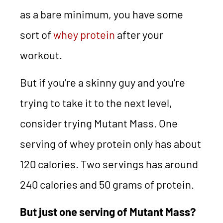
as a bare minimum, you have some
sort of
whey protein
after your
workout.
But if you’re a skinny guy and you’re
trying to take it to the next level,
consider trying Mutant Mass. One
serving of whey protein only has about
120 calories. Two servings has around
240 calories and 50 grams of protein.
But just one serving of Mutant Mass?