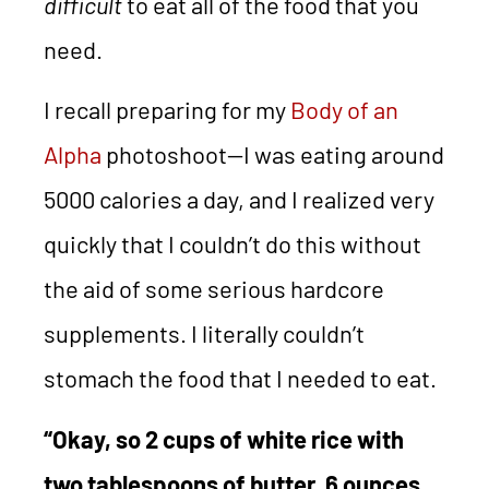
difficult
to eat all of the food that you
need.
I recall preparing for my
Body of an
Alpha
photoshoot—I was eating around
5000 calories a day, and I realized very
quickly that I couldn’t do this without
the aid of some serious hardcore
supplements. I literally couldn’t
stomach the food that I needed to eat.
“Okay, so 2 cups of white rice with
two tablespoons of butter, 6 ounces