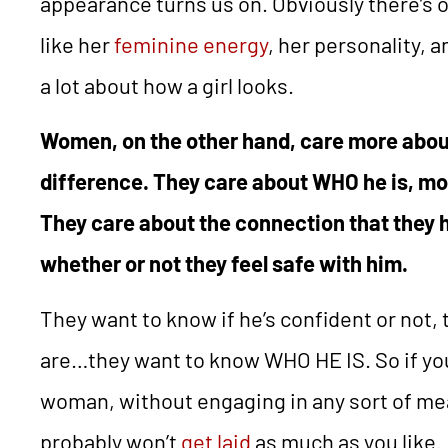
appearance turns us on. Obviously there’s o
like her
feminine energy
, her personality, 
a lot about how a girl looks.
Women, on the other hand, care more abo
difference. They care about WHO he is, mo
They care about the connection that they 
whether or not they feel safe with him.
They want to know if he’s confident or not,
are…they want to know WHO HE IS. So if you 
woman, without engaging in any sort of me
probably won’t
get laid
as much as you like.