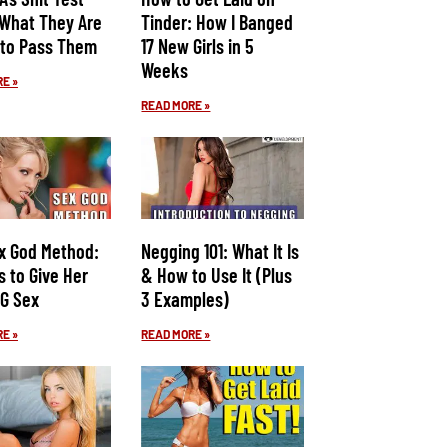
 What They Are
Tinder: How I Banged
to Pass Them
17 New Girls in 5
Weeks
E »
READ MORE »
x God Method:
Negging 101: What It Is
s to Give Her
& How to Use It (Plus
G Sex
3 Examples)
E »
READ MORE »