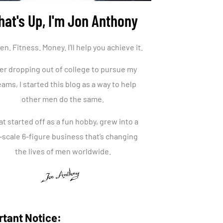
at's Up, I'm Jon Anthony
. Fitness. Money. I’ll help you achieve it.
er dropping out of college to pursue my
ams, I started this blog as a way to help
other men do the same.
t started off as a fun hobby, grew into a
l-scale 6-figure business that’s changing
the lives of men worldwide.
rtant Notice: