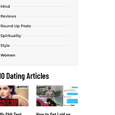
Mind
Reviews
Round-Up Posts
Spirituality
Style
Women
10 Dating Articles
’s Shit Test
How to Get Laid on