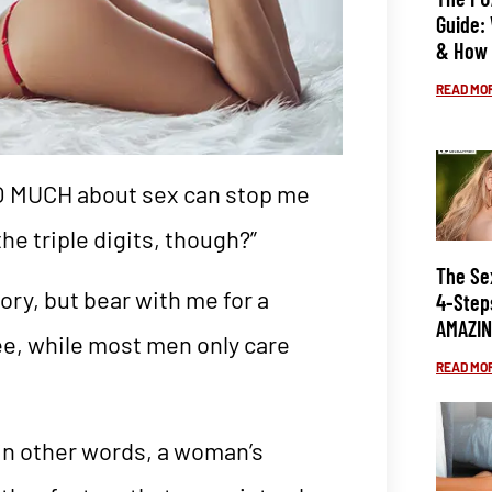
Guide:
& How 
READ MOR
OO MUCH about sex can stop me
the triple digits, though?”
The Se
ory, but bear with me for a
4-Step
AMAZIN
ee, while most men only care
READ MOR
—in other words, a woman’s