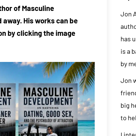
thor of Masculine
Jon A
 away. His works can be
auth
n by clicking the image
has u
is a 
by m
Jon w
frien
big h
to he
I int