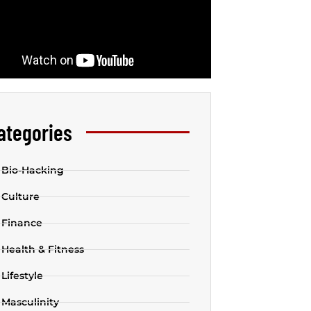
ategories
Bio-Hacking
Culture
Finance
Health & Fitness
Lifestyle
Masculinity