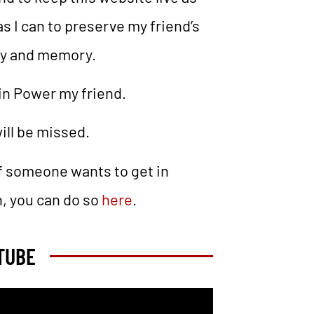
as I can to preserve my friend’s
cy and memory.
in Power my friend.
ill be missed.
If someone wants to get in
, you can do so
here
.
TUBE