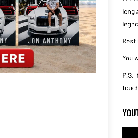
long 
lega
Rest 
You w
P.S. 
touch
YOU