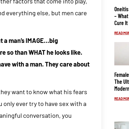
ther factors that come into play,
Oneitis
and everything else, but men care
– What 
Cure It
READ MOR
ut a man’s IMAGE…big
re so than WHAT he looks like.
have with a man. They care about
Female
The Ul
Modern
 they want to know what his fears
READ MOR
only ever try to have sex with a
aningful conversation, you