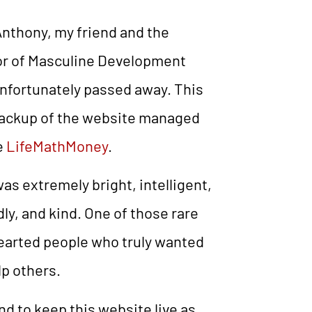
nthony, my friend and the
or of Masculine Development
nfortunately passed away. This
backup of the website managed
e
LifeMathMoney
.
as extremely bright, intelligent,
dly, and kind. One of those rare
earted people who truly wanted
lp others.
end to keep this website live as