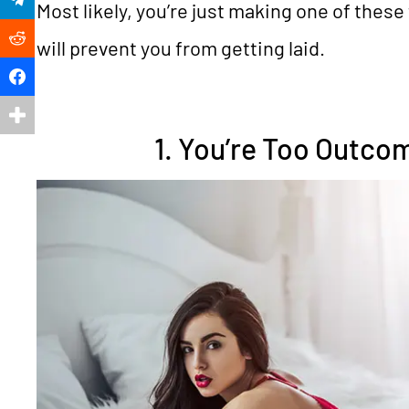
Most likely, you’re just making one of these 
Reddit
will prevent you from getting laid.
Facebook
1. You’re Too Outc