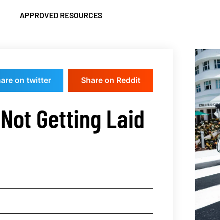
APPROVED RESOURCES
are on twitter
Share on Reddit
Not Getting Laid