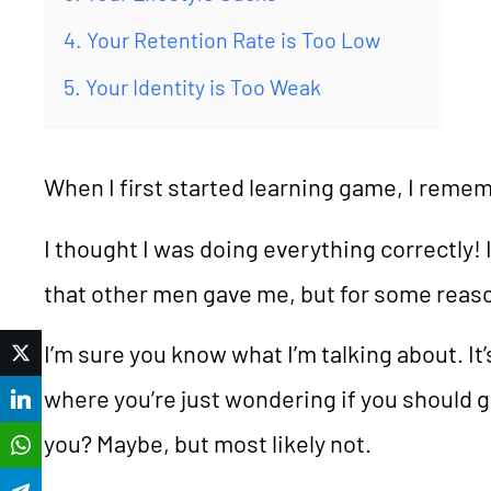
4. Your Retention Rate is Too Low
5. Your Identity is Too Weak
When I first started learning game, I remem
I thought I was doing everything correctly! I
that other men gave me, but for some reaso
I’m sure you know what I’m talking about. It
Twitter
where you’re just wondering if you should 
LinkedIn
you? Maybe, but most likely not.
WhatsApp
Telegram