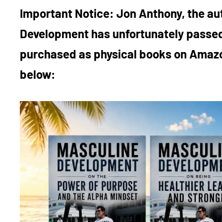
Important Notice:
Jon Anthony, the au
Development has unfortunately passed
purchased as physical books on Amazo
below: