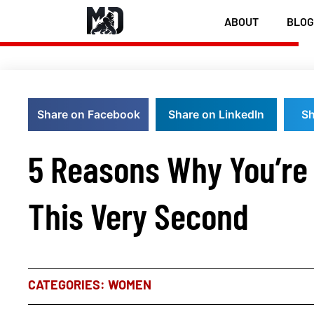
ABOUT
BLOG
Share on Facebook
Share on LinkedIn
Sh
5 Reasons Why You’re 
This Very Second
CATEGORIES:
WOMEN