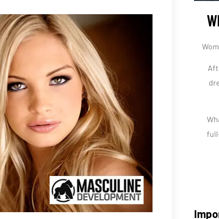
Wh
Women
Aft
dre
Wha
ful
Impo