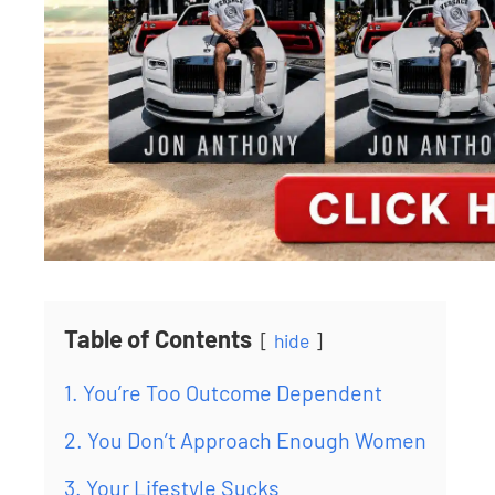
Table of Contents
hide
1. You’re Too Outcome Dependent
2. You Don’t Approach Enough Women
3. Your Lifestyle Sucks