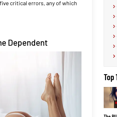
five critical errors, any of which
ome Dependent
Top 
The PUA