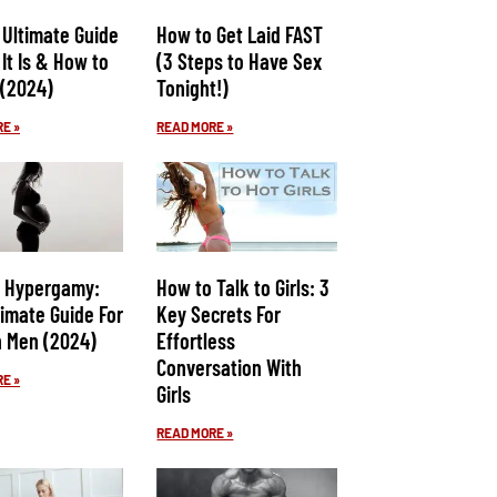
 Ultimate Guide
How to Get Laid FAST
It Is & How to
(3 Steps to Have Sex
 (2024)
Tonight!)
E »
READ MORE »
 Hypergamy:
How to Talk to Girls: 3
timate Guide For
Key Secrets For
 Men (2024)
Effortless
Conversation With
E »
Girls
READ MORE »