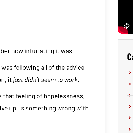
ber how infuriating it was.
C
 was following all of the advice
n, it
just didn’t seem to work.
’s that feeling of hopelessness,
give up. Is something wrong with