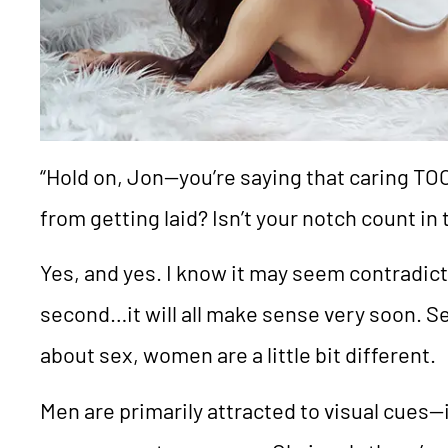
“Hold on, Jon—you’re saying that caring T
from getting laid? Isn’t your notch count in 
Yes, and yes. I know it may seem contradict
second…it will all make sense very soon. S
about sex, women are a little bit different.
Men are primarily attracted to visual cues