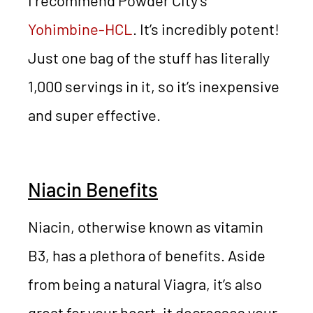
I recommend Powder City’s
Yohimbine-HCL
. It’s incredibly potent!
Just one bag of the stuff has literally
1,000 servings in it, so it’s inexpensive
and super effective.
Niacin Benefits
Niacin, otherwise known as vitamin
B3, has a plethora of benefits. Aside
from being a natural Viagra, it’s also
great for your heart, it decreases your