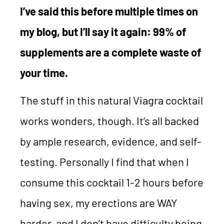
I’ve said this before multiple times on
my blog, but I’ll say it again: 99% of
supplements are a complete waste of
your time.
The stuff in this natural Viagra cocktail
works wonders, though. It’s all backed
by ample research, evidence, and self-
testing. Personally I find that when I
consume this cocktail 1-2 hours before
having sex, my erections are WAY
harder, and I don’t have difficulty being