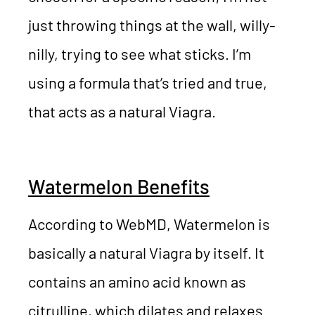
just throwing things at the wall, willy-
nilly, trying to see what sticks. I’m
using a formula that’s tried and true,
that acts as a natural Viagra.
Watermelon Benefits
According to WebMD, Watermelon is
basically a natural Viagra by itself. It
contains an amino acid known as
citrulline, which dilates and relaxes