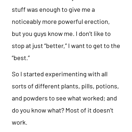
stuff was enough to give me a
noticeably more powerful erection,
but you guys know me. I don’t like to
stop at just “better,” I want to get to the
“best.”
So I started experimenting with all
sorts of different plants, pills, potions,
and powders to see what worked; and
do you know what? Most of it doesn’t
work.