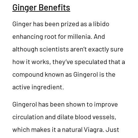
Ginger Benefits
Ginger has been prized as a libido
enhancing root for millenia. And
although scientists aren’t exactly sure
how it works, they’ve speculated that a
compound known as Gingerol is the
active ingredient.
Gingerol has been shown to improve
circulation and dilate blood vessels,
which makes it a natural Viagra. Just