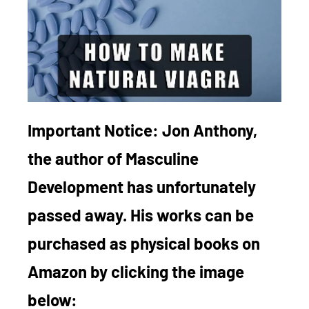
Important Notice:
Jon Anthony,
the author of Masculine
Development has unfortunately
passed away. His works can be
purchased as physical books on
Amazon by clicking the image
below: