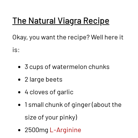
The Natural Viagra Recipe
Okay, you want the recipe? Well here it
is:
3 cups of watermelon chunks
2 large beets
4 cloves of garlic
1 small chunk of ginger (about the
size of your pinky)
2500mg
L-Arginine