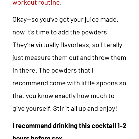
workout routine
.
Okay—so you’ve got your juice made,
now it’s time to add the powders.
They’re virtually flavorless, so literally
just measure them out and throw them
in there. The powders that I
recommend come with little spoons so
that you know exactly how much to
give yourself. Stir it all up and enjoy!
I recommend drinking this cocktail 1-2
hours before sex.