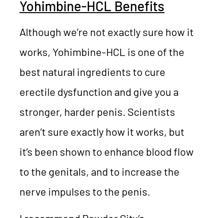
Yohimbine-HCL Benefits
Although we’re not exactly sure how it
works, Yohimbine-HCL is one of the
best natural ingredients to cure
erectile dysfunction and give you a
stronger, harder penis. Scientists
aren’t sure exactly how it works, but
it’s been shown to enhance blood flow
to the genitals, and to increase the
nerve impulses to the penis.