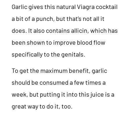
Garlic gives this natural Viagra cocktail
a bit of a punch, but that’s not all it
does. It also contains allicin, which has
been shown to improve blood flow
specifically to the genitals.
To get the maximum benefit, garlic
should be consumed a few times a
week, but putting it into this juice is a
great way to do it, too.