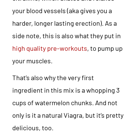
your blood vessels (aka gives you a
harder, longer lasting erection). As a
side note, this is also what they put in
high quality pre-workouts
, to pump up
your muscles.
That’s also why the very first
ingredient in this mix is a whopping 3
cups of watermelon chunks. And not
only is it a natural Viagra, but it’s pretty
delicious, too.