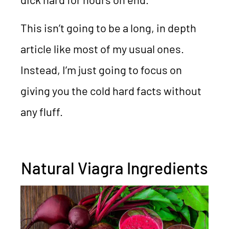
This isn’t going to be a long, in depth
article like most of my usual ones.
Instead, I’m just going to focus on
giving you the cold hard facts without
any fluff.
Natural Viagra Ingredients