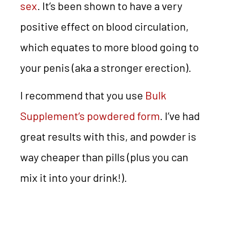
sex
. It’s been shown to have a very
positive effect on blood circulation,
which equates to more blood going to
your penis (aka a stronger erection).
I recommend that you use
Bulk
Supplement’s powdered form
. I’ve had
great results with this, and powder is
way cheaper than pills (plus you can
mix it into your drink!).