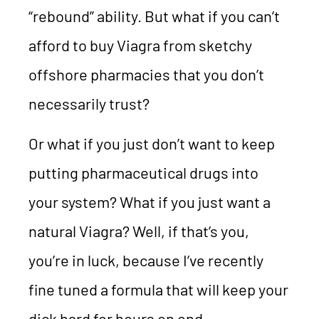
“rebound” ability. But what if you can’t
afford to buy Viagra from sketchy
offshore pharmacies that you don’t
necessarily trust?
Or what if you just don’t want to keep
putting pharmaceutical drugs into
your system? What if you just want a
natural Viagra? Well, if that’s you,
you’re in luck, because I’ve recently
fine tuned a formula that will keep your
dick hard for hours on end.