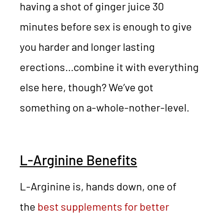
having a shot of ginger juice 30
minutes before sex is enough to give
you harder and longer lasting
erections…combine it with everything
else here, though? We’ve got
something on a-whole-nother-level.
L-Arginine Benefits
L-Arginine is, hands down, one of
the
best supplements for better