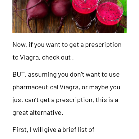
Now, if you want to get a prescription
to Viagra, check out .
BUT, assuming you don’t want to use
pharmaceutical Viagra, or maybe you
just can’t get a prescription, this is a
great alternative.
First, I will give a brief list of