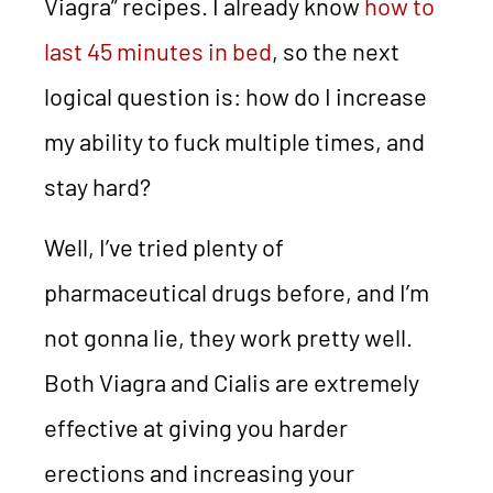
Viagra” recipes. I already know
how to
last 45 minutes in bed
, so the next
logical question is: how do I increase
my ability to fuck multiple times, and
stay hard?
Well, I’ve tried plenty of
pharmaceutical drugs before, and I’m
not gonna lie, they work pretty well.
Both Viagra and Cialis are extremely
effective at giving you harder
erections and increasing your