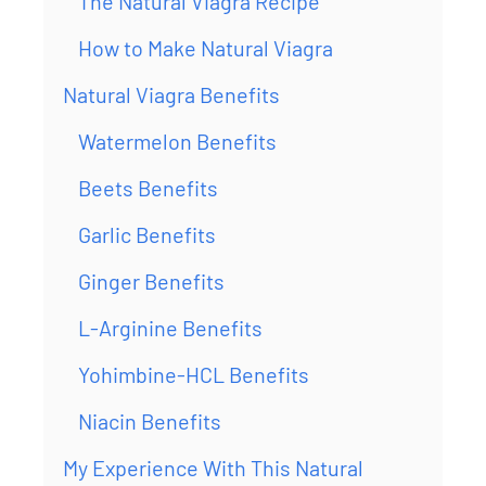
The Natural Viagra Recipe
How to Make Natural Viagra
Natural Viagra Benefits
Watermelon Benefits
Beets Benefits
Garlic Benefits
Ginger Benefits
L-Arginine Benefits
Yohimbine-HCL Benefits
Niacin Benefits
My Experience With This Natural