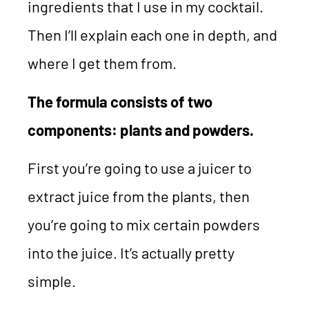
ingredients that I use in my cocktail.
Then I’ll explain each one in depth, and
where I get them from.
The formula consists of two
components: plants and powders.
First you’re going to use a juicer to
extract juice from the plants, then
you’re going to mix certain powders
into the juice. It’s actually pretty
simple.