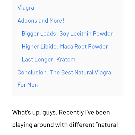
Viagra
Addons and More!
Bigger Loads: Soy Lecithin Powder
Higher Libido: Maca Root Powder
Last Longer: Kratom
Conclusion: The Best Natural Viagra
For Men
What’s up, guys. Recently I’ve been
playing around with different “natural