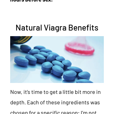
Natural Viagra Benefits
Now, it’s time to get a little bit more in
depth. Each of these ingredients was
chosen for a specific reason; I’m not