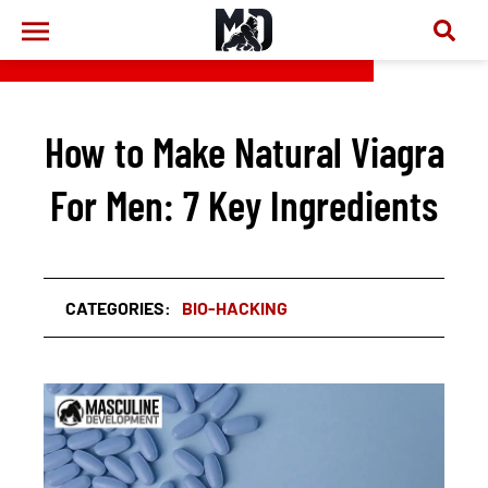
How to Make Natural Viagra
For Men: 7 Key Ingredients
CATEGORIES:
BIO-HACKING