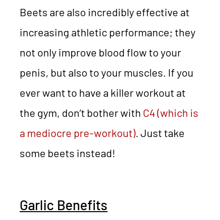
Beets are also incredibly effective at
increasing athletic performance; they
not only improve blood flow to your
penis, but also to your muscles. If you
ever want to have a killer workout at
the gym, don’t bother with
C4 (which is
a mediocre pre-workout)
. Just take
some beets instead!
Garlic Benefits