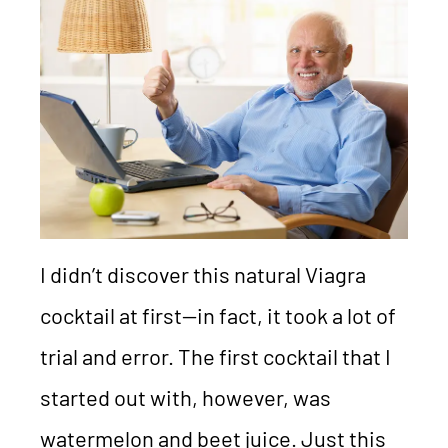
I didn’t discover this natural Viagra
cocktail at first—in fact, it took a lot of
trial and error. The first cocktail that I
started out with, however, was
watermelon and beet juice. Just this