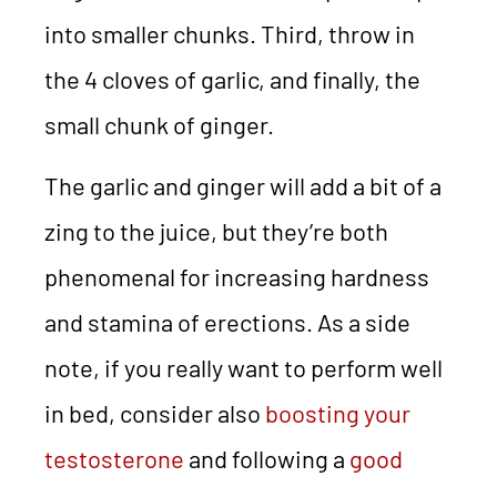
into smaller chunks. Third, throw in
the 4 cloves of garlic, and finally, the
small chunk of ginger.
The garlic and ginger will add a bit of a
zing to the juice, but they’re both
phenomenal for increasing hardness
and stamina of erections. As a side
note, if you really want to perform well
in bed, consider also
boosting your
testosterone
and following a
good