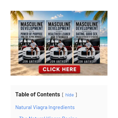
Table of Contents
hide
Natural Viagra Ingredients