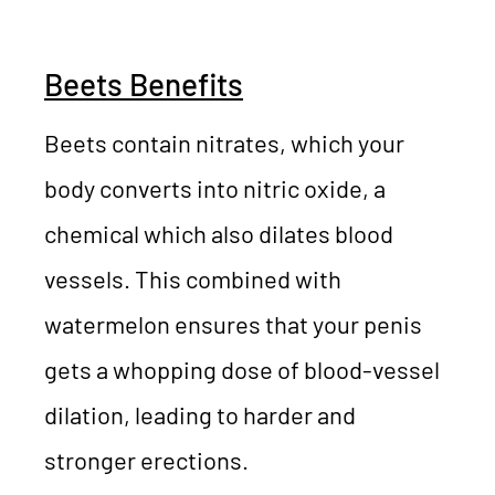
Beets Benefits
Beets contain nitrates, which your
body converts into nitric oxide, a
chemical which also dilates blood
vessels. This combined with
watermelon ensures that your penis
gets a whopping dose of blood-vessel
dilation, leading to harder and
stronger erections.