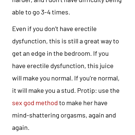
able to go 3-4 times.
Even if you don’t have erectile
dysfunction, this is still a great way to
get an edge in the bedroom. If you
have erectile dysfunction, this juice
will make you normal. If you’re normal,
it will make you a stud. Protip: use the
sex god method
to make her have
mind-shattering orgasms, again and
again.