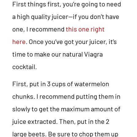
First things first, you’re going to need
a high quality juicer—if you don’t have
one, I recommend
this one right
here
. Once you’ve got your juicer, it’s
time to make our natural Viagra
cocktail.
First, put in 3 cups of watermelon
chunks. I recommend putting them in
slowly to get the maximum amount of
juice extracted. Then, put in the 2
large beets. Be sure to chop them up