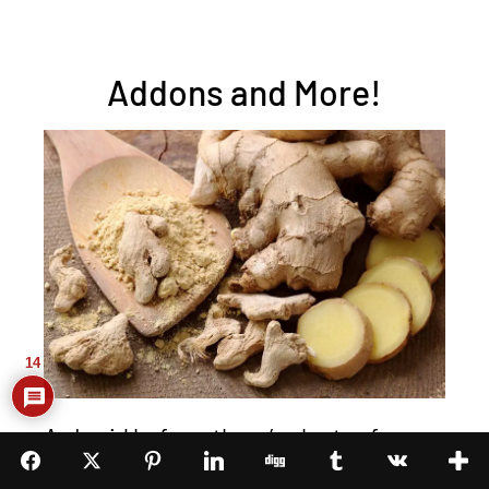
Addons and More!
14
As I said before, there’s plenty of
things that you can add to this