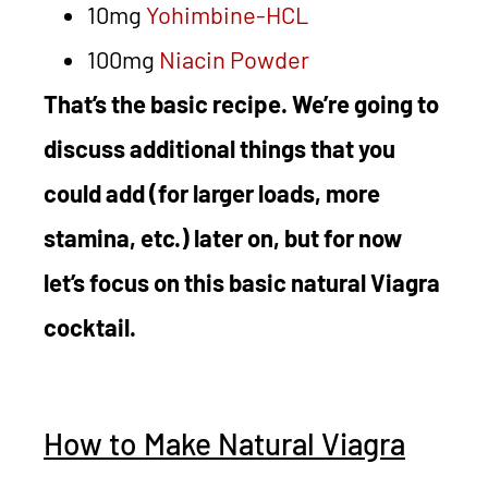
10mg
Yohimbine-HCL
100mg
Niacin Powder
That’s the basic recipe. We’re going to
discuss additional things that you
could add (for larger loads, more
stamina, etc.) later on, but for now
let’s focus on this basic natural Viagra
cocktail.
How to Make Natural Viagra