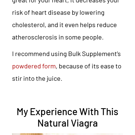
risk of heart disease by lowering
cholesterol, and it even helps reduce
atherosclerosis in some people.
I recommend using Bulk Supplement’s
powdered form
, because of its ease to
stir into the juice.
My Experience With This
Natural Viagra